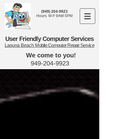
(949) 204-9923
Hours: M-F 9AM-5PM
User Friendly Computer Services
Laguna Beach
Mobile Computer Repair Service
We come to you!
949-204-9923