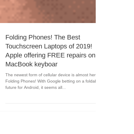
Folding Phones! The Best
Touchscreen Laptops of 2019!
Apple offering FREE repairs on
MacBook keyboar
The newest form of cellular device is almost here!
Folding Phones! With Google betting on a foldable
future for Android, it seems all...