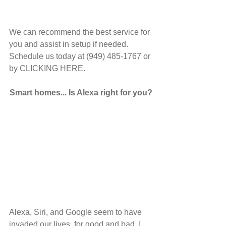
We can recommend the best service for 
you and assist in setup if needed. 
Schedule us today at (949) 485-1767 or 
by CLICKING HERE.
Smart homes... Is Alexa right for you?
Alexa, Siri, and Google seem to have 
invaded our lives, for good and bad. I 