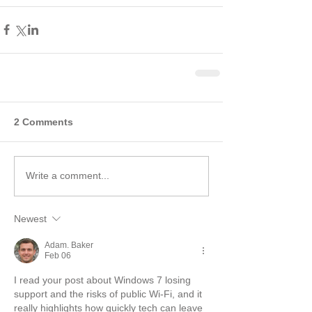
2 Comments
Write a comment...
Newest
Adam. Baker
Feb 06
I read your post about Windows 7 losing 
support and the risks of public Wi-Fi, and it 
really highlights how quickly tech can leave 