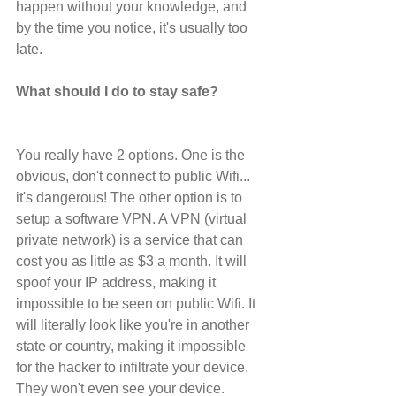
happen without your knowledge, and 
by the time you notice, it's usually too 
late.
What should I do to stay safe?
You really have 2 options. One is the 
obvious, don't connect to public Wifi... 
it's dangerous! The other option is to 
setup a software VPN. A VPN (virtual 
private network) is a service that can 
cost you as little as $3 a month. It will 
spoof your IP address, making it 
impossible to be seen on public Wifi. It 
will literally look like you're in another 
state or country, making it impossible 
for the hacker to infiltrate your device. 
They won't even see your device.