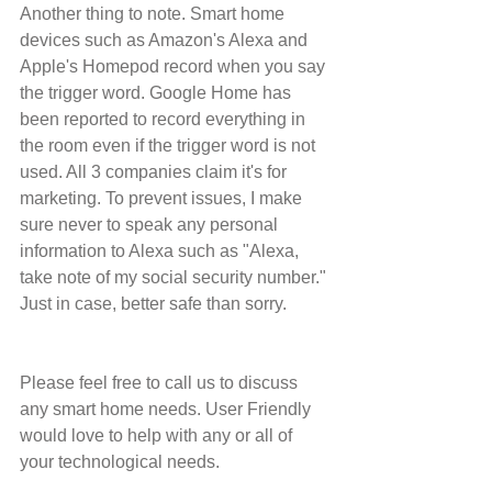
Another thing to note. Smart home 
devices such as Amazon's Alexa and 
Apple's Homepod record when you say 
the trigger word. Google Home has 
been reported to record everything in 
the room even if the trigger word is not 
used. All 3 companies claim it's for 
marketing. To prevent issues, I make 
sure never to speak any personal 
information to Alexa such as "Alexa, 
take note of my social security number." 
Just in case, better safe than sorry.
Please feel free to call us to discuss 
any smart home needs. User Friendly 
would love to help with any or all of 
your technological needs.