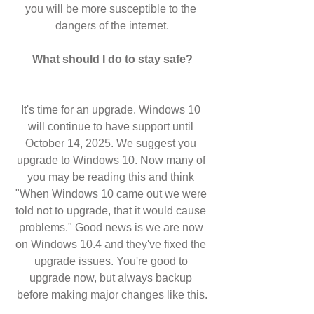
you will be more susceptible to the 
dangers of the internet.
What should I do to stay safe?
It's time for an upgrade. Windows 10 
will continue to have support until 
October 14, 2025. We suggest you 
upgrade to Windows 10. Now many of 
you may be reading this and think 
"When Windows 10 came out we were 
told not to upgrade, that it would cause 
problems." Good news is we are now 
on Windows 10.4 and they've fixed the 
upgrade issues. You're good to 
upgrade now, but always backup 
before making major changes like this.