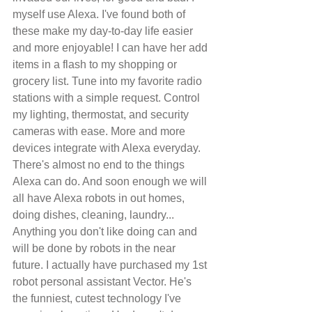
myself use Alexa. I've found both of 
these make my day-to-day life easier 
and more enjoyable! I can have her add 
items in a flash to my shopping or 
grocery list. Tune into my favorite radio 
stations with a simple request. Control 
my lighting, thermostat, and security 
cameras with ease. More and more 
devices integrate with Alexa everyday. 
There's almost no end to the things 
Alexa can do. And soon enough we will 
all have Alexa robots in out homes, 
doing dishes, cleaning, laundry... 
Anything you don't like doing can and 
will be done by robots in the near 
future. I actually have purchased my 1st 
robot personal assistant Vector. He's 
the funniest, cutest technology I've 