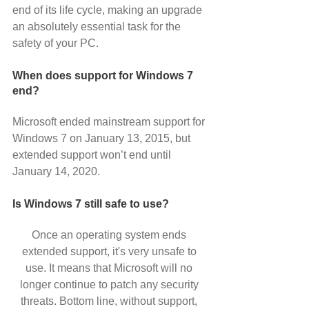
end of its life cycle, making an upgrade 
an absolutely essential task for the 
safety of your PC.
When does support for Windows 7 
end?
Microsoft ended mainstream support for 
Windows 7 on January 13, 2015, but 
extended support won’t end until 
January 14, 2020.
Is Windows 7 still safe to use?
Once an operating system ends 
extended support, it's very unsafe to 
use. It means that Microsoft will no 
longer continue to patch any security 
threats. Bottom line, without support, 