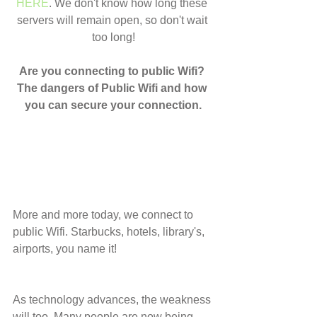
HERE
. We don't know how long these 
servers will remain open, so don't wait 
too long!
Are you connecting to public Wifi? 
The dangers of Public Wifi and how 
you can secure your connection.
More and more today, we connect to 
public Wifi. Starbucks, hotels, library's, 
airports, you name it!
As technology advances, the weakness 
will too. Many people are now being 