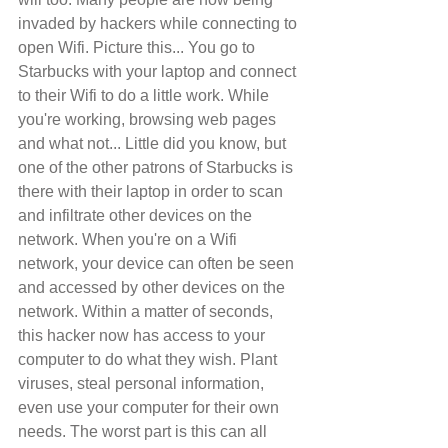
invaded by hackers while connecting to 
open Wifi. Picture this... You go to 
Starbucks with your laptop and connect 
to their Wifi to do a little work. While 
you're working, browsing web pages 
and what not... Little did you know, but 
one of the other patrons of Starbucks is 
there with their laptop in order to scan 
and infiltrate other devices on the 
network. When you're on a Wifi 
network, your device can often be seen 
and accessed by other devices on the 
network. Within a matter of seconds, 
this hacker now has access to your 
computer to do what they wish. Plant 
viruses, steal personal information, 
even use your computer for their own 
needs. The worst part is this can all 