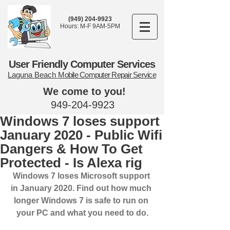
(949) 204-9923
Hours: M-F 9AM-5PM
User Friendly Computer Services
Laguna Beach
Mobile Computer Repair Service
We come to you!
949-204-9923
Windows 7 loses support
January 2020 - Public Wifi
Dangers & How To Get
Protected - Is Alexa rig
Windows 7 loses Microsoft support 
in January 2020. Find out how much 
longer Windows 7 is safe to run on 
your PC and what you need to do.