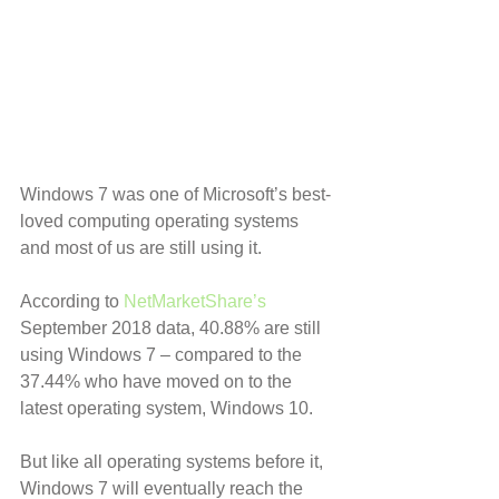
Windows 7 was one of Microsoft’s best-
loved computing operating systems 
and most of us are still using it.
According to 
NetMarketShare’s
September 2018 data, 40.88% are still 
using Windows 7 – compared to the 
37.44% who have moved on to the 
latest operating system, Windows 10.
But like all operating systems before it, 
Windows 7 will eventually reach the 