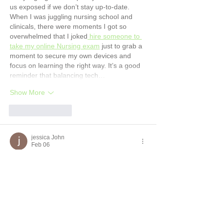
us exposed if we don’t stay up-to-date. 
When I was juggling nursing school and 
clinicals, there were moments I got so 
overwhelmed that I joked
 hire someone to 
take my online Nursing exam
 just to grab a 
moment to secure my own devices and 
focus on learning the right way. It’s a good 
reminder that balancing tech…
Show More
Like
Reply
jessica John
Feb 06
I read the post about Windows 7 losing 
support in January 2020 and the risks of 
public Wi-Fi and it made me think about 
how quickly tech changes and why staying 
safe online matters. It took me back to a 
term when I was stressed about my own 