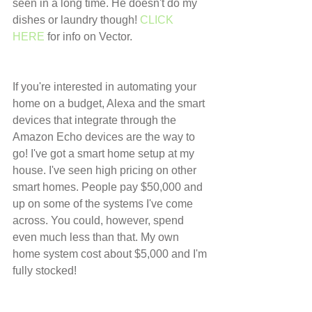
seen in a long time. He doesn't do my 
dishes or laundry though! 
CLICK 
HERE
 for info on Vector.
If you're interested in automating your 
home on a budget, Alexa and the smart 
devices that integrate through the 
Amazon Echo devices are the way to 
go! I've got a smart home setup at my 
house. I've seen high pricing on other 
smart homes. People pay $50,000 and 
up on some of the systems I've come 
across. You could, however, spend 
even much less than that. My own 
home system cost about $5,000 and I'm 
fully stocked!