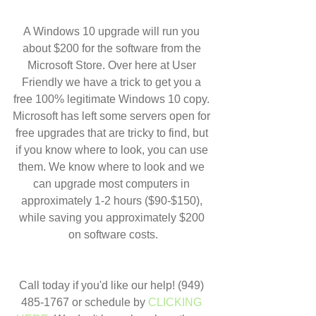
A Windows 10 upgrade will run you 
about $200 for the software from the 
Microsoft Store. Over here at User 
Friendly we have a trick to get you a 
free 100% legitimate Windows 10 copy. 
Microsoft has left some servers open for 
free upgrades that are tricky to find, but 
if you know where to look, you can use 
them. We know where to look and we 
can upgrade most computers in 
approximately 1-2 hours ($90-$150), 
while saving you approximately $200 
on software costs.
Call today if you'd like our help! (949) 
485-1767 or schedule by 
CLICKING 