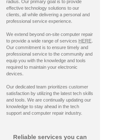
radius. Our primary goal is to provide
effective technology solutions to our
clients, all while delivering a personal and
professional service experience.
We extend beyond on-site computer repair
to provide a wide range of services
HERE
.
Our commitment is to ensure timely and
professional service to the community and
equip you with the knowledge and tools
required to maintain your electronic
devices.
Our dedicated team prioritizes customer
satisfaction by utilizing the latest tech skills
and tools. We are continually updating our
knowledge to stay ahead in the tech
support and computer repair industry.
Reliable services you can