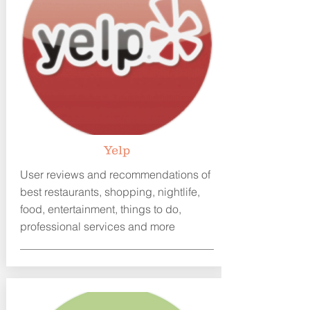
Y
elp
User reviews and recommendations of
best restaurants, shopping, nightlife,
food, entertainment, things to do,
professional services and more