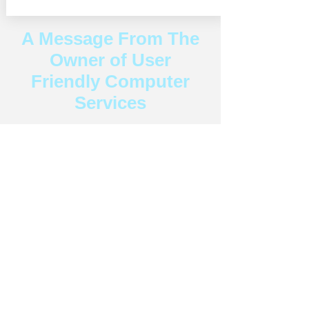
A Message From The
Owner of User
Friendly Computer
Services
"As a leading provider of computer repair
and tech support in Laguna Beach and
surrounding cities, User Friendly Computer
Services is dedicated to your tech needs.
Our team of skilled technicians is
committed to delivering fast, reliable
service with a personal touch. We
understand the urgency of resolving your
tech issues and prioritize your satisfaction
every step of the way. Don't hesitate to
experience the User Friendly difference –
click here to schedule your appointment
now and let us help you enjoy your