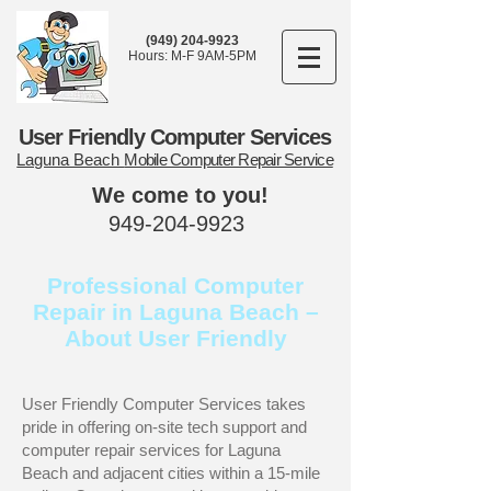
(949) 204-9923
Hours: M-F 9AM-5PM
User Friendly Computer Services
Laguna Beach
Mobile Computer Repair Service
We come to you!
949-204-9923
Professional Computer
Repair in Laguna Beach –
About User Friendly
User Friendly Computer Services takes
pride in offering on-site tech support and
computer repair services for Laguna
Beach and adjacent cities within a 15-mile