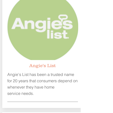
A
ngie's List
Angie's List has been a trusted name
for 20 years that consumers depend
on
whenever they have home
service needs.