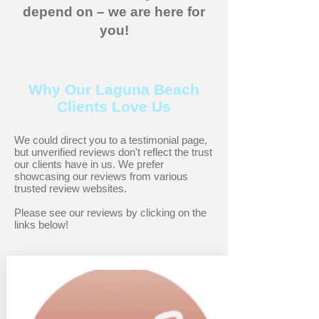
depend on – we are here for
you!
Why Our Laguna Beach
Clients Love Us
We could direct you to a testimonial page,
but unverified reviews don't reflect the trust
our clients have in us. We prefer
showcasing our reviews from various
trusted review websites.
Please see our reviews by clicking on the
links below!