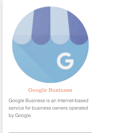
G
oogle Business
Google Business is an Internet-based
service for business owners
operated
by Google.