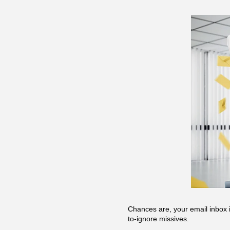
Chances are, your email inbox i
to-ignore missives.