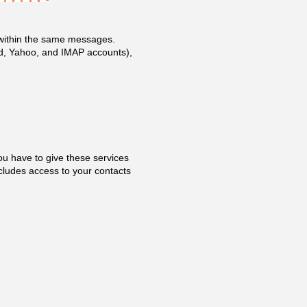
m within the same messages.
oud, Yahoo, and IMAP accounts),
ou have to give these services
cludes access to your contacts