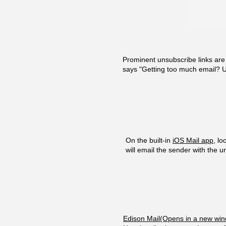
Prominent unsubscribe links ar
says "Getting too much email? U
On the built-in
iOS Mail app
, l
will email the sender with the 
Edison Mail(Opens in a new wi