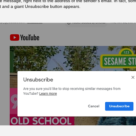
he message, right next to the address of the sender's email. In fact, som
 it and a giant Unsubscribe button appears.