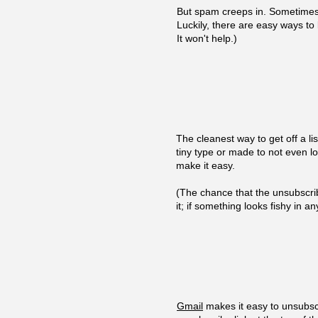
But spam creeps in. Sometimes 
Luckily, there are easy ways to 
It won't help.)
The cleanest way to get off a lis
tiny type or made to not even l
make it easy.
(The chance that the unsubscrib
it; if something looks fishy in 
Gmail
makes it easy to unsubscr