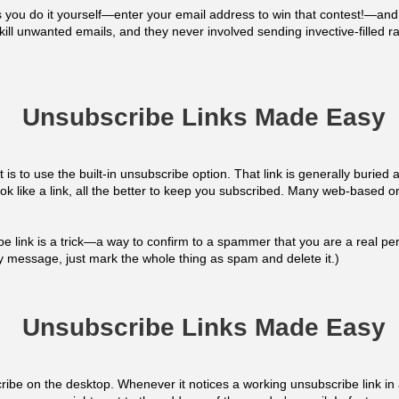
you do it yourself—enter your email address to win that contest!—and 
kill unwanted emails, and they never involved sending invective-filled ra
Unsubscribe Links Made Easy
t is to use the built-in unsubscribe option. That link is generally buried
ook like a link, all the better to keep you subscribed. Many web-based o
e link is a trick—a way to confirm to a spammer that you are a real p
any message, just mark the whole thing as spam and delete it.)
Unsubscribe Links Made Easy
ibe on the desktop. Whenever it notices a working unsubscribe link in 