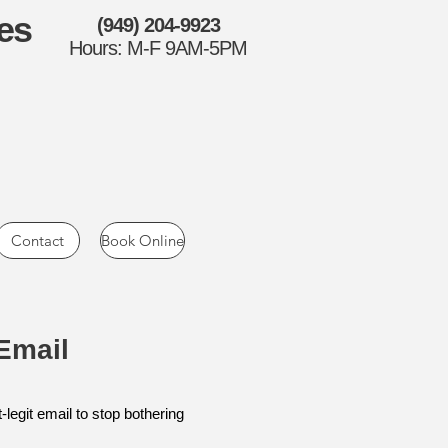
es
(949) 204-9923
Hours: M-F 9AM-5PM
Contact
Book Online
Email
-legit email to stop bothering