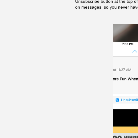
Unsubscribe button at the top o
on messages, so you never have