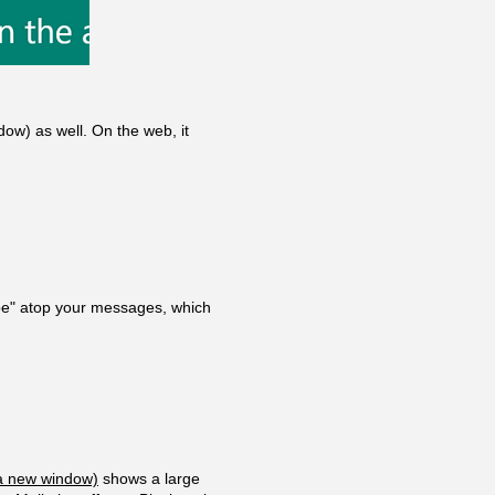
dow)
as well. On the web, it
ibe" atop your messages, which
a new window)
shows a large