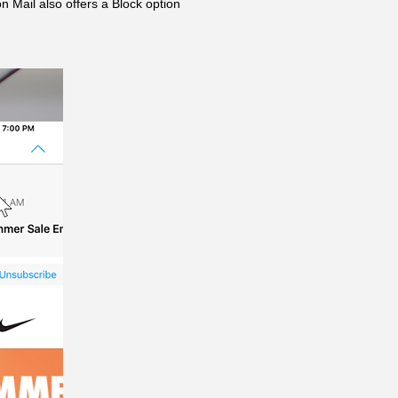
 Mail also offers a Block option