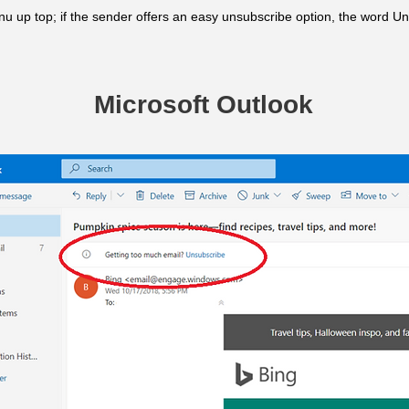
u up top; if the sender offers an easy unsubscribe option, the word Un
Microsoft Outlook