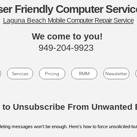
er Friendly Computer Servic
Laguna Beach
Mobile Computer Repair Service
We come to you!
949-204-9923
Services
Pricing
RMM
Newsletter
 to Unsubscribe From Unwanted 
 deleting messages won't be enough. Here's how to force unsolicited-but