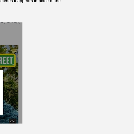
etimes it appears in place of the