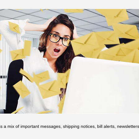
s a mix of important messages, shipping notices, bill alerts, newslette