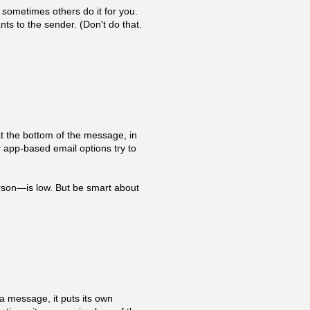
sometimes others do it for you.
nts to the sender. (Don't do that.
 at the bottom of the message, in
r app-based email options try to
erson—is low. But be smart about
a message, it puts its own