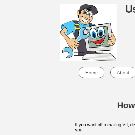
Us
Home
About
How
If you want off a mailing list,
you.