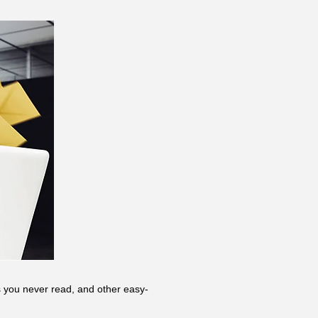
rs you never read, and other easy-