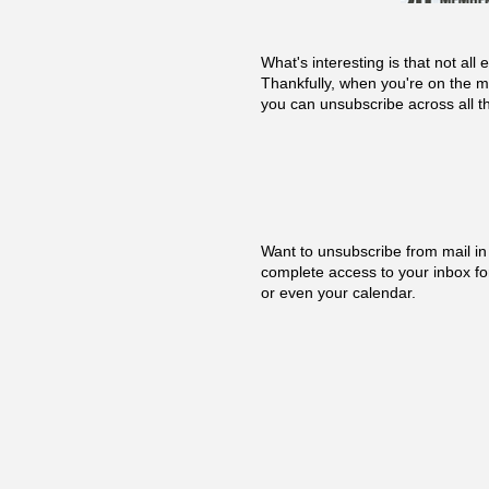
What's interesting is that not a
Thankfully, when you're on the m
you can unsubscribe across all t
Want to unsubscribe from mail in
complete access to your inbox fo
or even your calendar.