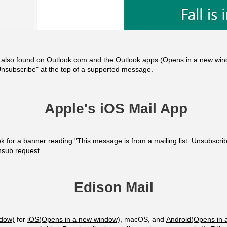
e also found on Outlook.com and the
Outlook apps
(Opens in a new win
nsubscribe" at the top of a supported message.
Apple's iOS Mail App
ook for a banner reading "This message is from a mailing list. Unsubscr
unsub request.
Edison Mail
ndow)
for
iOS(Opens in a new window)
, macOS, and
Android(Opens in 