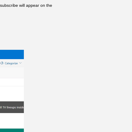
subscribe will appear on the