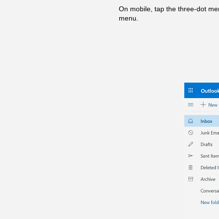
On mobile, tap the three-dot men
menu.