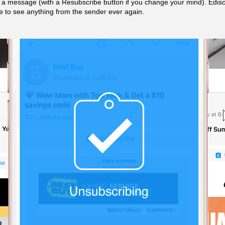
f a message (with a Resubscribe button if you change your mind). Edison
 to see anything from the sender ever again.