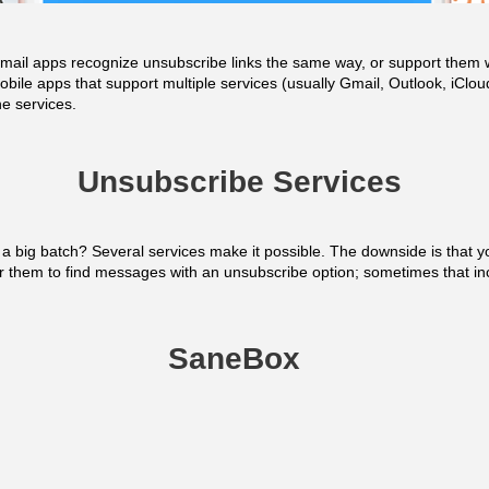
ll email apps recognize unsubscribe links the same way, or support the
obile apps that support multiple services (usually Gmail, Outlook, iCl
he services.
Unsubscribe Services
 a big batch? Several services make it possible. The downside is that y
r them to find messages with an unsubscribe option; sometimes that in
SaneBox