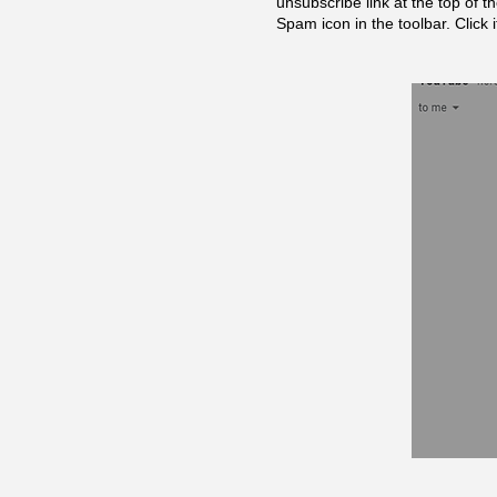
unsubscribe link at the top of t
Spam icon in the toolbar. Click