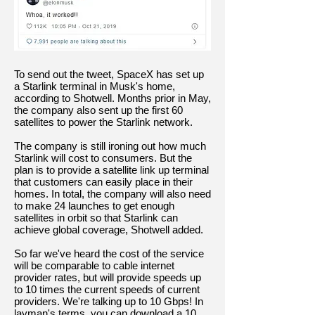
To send out the tweet, SpaceX has set up
a Starlink terminal in Musk's home,
according to Shotwell. Months prior in May,
the company also sent up the first 60
satellites to power the Starlink network.
The company is still ironing out how much
Starlink will cost to consumers. But the
plan is to provide a satellite link up terminal
that customers can easily place in their
homes. In total, the company will also need
to make 24 launches to get enough
satellites in orbit so that Starlink can
achieve global coverage, Shotwell added.
So far we've heard the cost of the service
will be comparable to cable internet
provider rates, but will provide speeds up
to 10 times the current speeds of current
providers. We're talking up to 10 Gbps! In
layman's terms, you can download a 10