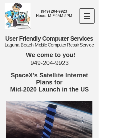
(949) 204-9923
Hours: M-F 9AM-5PM
User Friendly Computer Services
Laguna Beach
Mobile Computer Repair Service
We come to you!
949-204-9923
SpaceX's Satellite Internet
Plans for
Mid-2020 Launch in the US