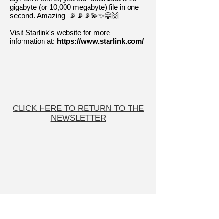
gigabyte (or 10,000 megabyte) file in one
second. Amazing! 📡📡📡💫✨😁🙌
Visit Starlink's website for more
information at:
https://www.starlink.com/
CLICK HERE TO RETURN TO THE
NEWSLETTER
User Friendly
COMPUTER SERVICES
On-site or Remote Services