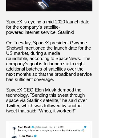
SpaceX is eyeing a mid-2020 launch date
for the company's satellite-
powered internet service, Starlink!
On Tuesday, SpaceX president Gwynne
Shotwell mentioned the launch date for the
US market, during a media
roundtable, according to SpaceNews. The
company's goal is to launch six to eight
additional batches of satellites over the
next months so that the broadband service
has sufficient coverage.
SpaceX CEO Elon Musk demoed the
technology, "Sending this tweet through
space via Starlink satellite," he said over
Twitter, which was followed by another
tweet that said: "Whoa, it worked!!"