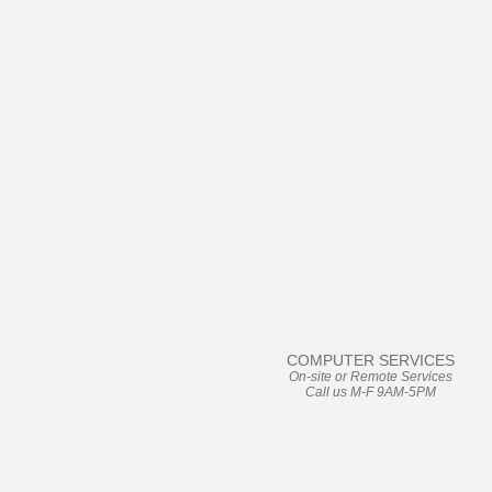
User Friendly
COMPUTER SERVICES
On-site or Remote Services
Call us M-F 9AM-5PM