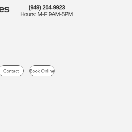
es
(949) 204-9923
Hours: M-F 9AM-5PM
Contact
Book Online
Surplus