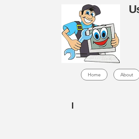
Us
Home
About
MicroCenter