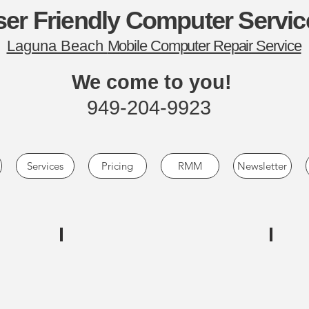
er Friendly Computer Servic
Laguna Beach
Mobile Computer Repair Service
We come to you!
949-204-9923
Services
Pricing
RMM
Newsletter
NewEgg.com
Deep 