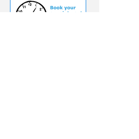
T:
(949) 204-9923
@USERFRIENDLYOC
©
2010-2025
by
UserFriendlyComputerSericves
Click To View Website Terms &
Conditions
Why Choose User Friendly Computer
Services?
On-site service: We come to your home or