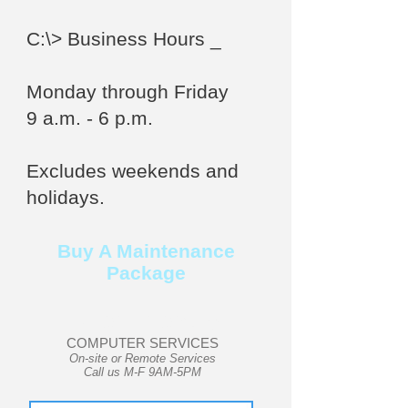
C:\>
Business Hours _
Monday through Friday
9 a.m. - 6 p.m.
Excludes weekends and
holidays.
Buy A Maintenance
Package
User Friendly
COMPUTER SERVICES
On-site or Remote Services
Call us M-F 9AM-5PM