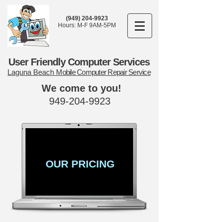
(949) 204-9923
Hours: M-F 9AM-5PM
User Friendly Computer Services
Laguna Beach
Mobile Computer Repair Service
We come to you!
949-204-9923
OUR PRICING