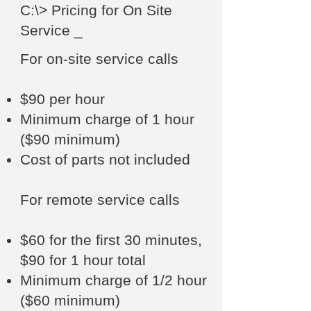
C:\> Pricing for On Site
Service _
For on-site service calls
$90 per hour
Minimum charge of 1 hour
($90 minimum)
Cost of parts not included
For remote service calls
$60 for the first 30 minutes,
$90 for 1 hour total
Minimum charge of 1/2 hour
($60 minimum)