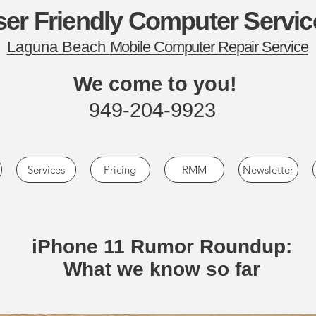
er Friendly Computer Servic
Laguna Beach
Mobile Computer Repair Service
We come to you!
949-204-9923
Services
Pricing
RMM
Newsletter
iPhone 11 Rumor Roundup:
What we know so far