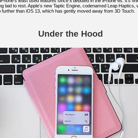
hone's least used features since it debuted in the iPhone 6s. It's fi
 laid to rest. Apple's new Taptic Engine, codenamed Leap Haptics, wil
 further than iOS 13, which has gently moved away from 3D Touch.
Under the Hood