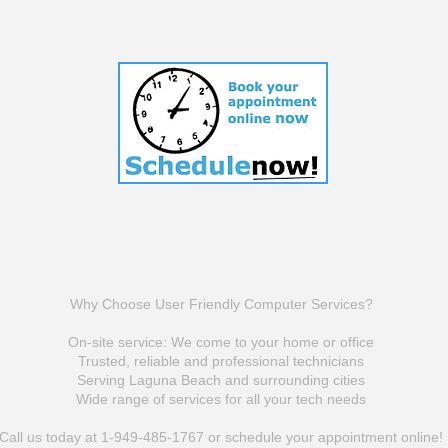
© 2010-2025 by UserFriendlyComputerSericves
Click To View Website Terms & Conditions
Why Choose User Friendly Computer Services?
On-site service: We come to your home or office
Trusted, reliable and professional technicians
Serving Laguna Beach and surrounding cities
Wide range of services for all your tech needs
Call us today at 1-949-485-1767 or schedule your appointment online!