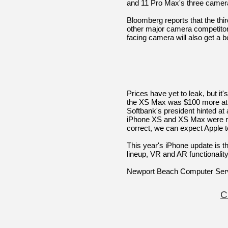
and 11 Pro Max's three camer
Bloomberg reports that the thi
other major camera competitor
facing camera will also get a 
Prices have yet to leak, but it
the XS Max was $100 more at 
Softbank's president hinted at
iPhone XS and XS Max were rele
correct, we can expect Apple t
This year's iPhone update is t
lineup, VR and AR functionalit
Newport Beach Computer Ser
C