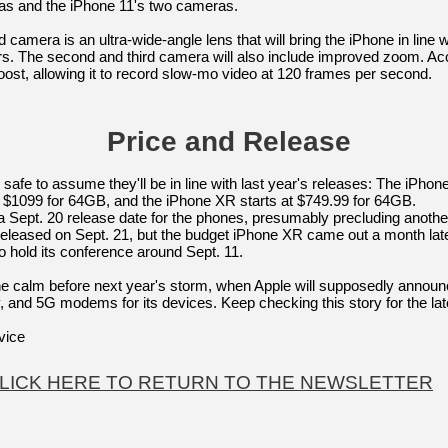
as and the iPhone 11's two cameras.
rd camera is an ultra-wide-angle lens that will bring the iPhone in li
s. The second and third camera will also include improved zoom. Acc
boost, allowing it to record slow-mo video at 120 frames per second.
Price and Release
's safe to assume they'll be in line with last year's releases: The iPho
$1099 for 64GB, and the iPhone XR starts at $749.99 for 64GB.
 a Sept. 20 release date for the phones, presumably precluding anoth
ased on Sept. 21, but the budget iPhone XR came out a month later, 
o hold its conference around Sept. 11.
he calm before next year's storm, when Apple will supposedly announc
y, and 5G modems for its devices. Keep checking this story for the la
vice
LICK HERE TO RETURN TO THE NEWSLETTER