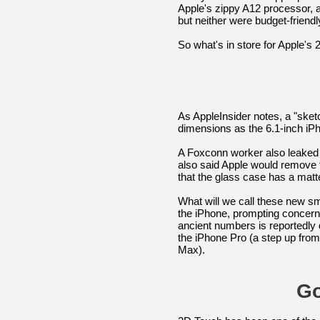
Apple's zippy A12 processor, 
but neither were budget-friendl
So what's in store for Apple's
As AppleInsider notes, a "ske
dimensions as the 6.1-inch iP
A Foxconn worker also leaked d
also said Apple would remove 
that the glass case has a matt
What will we call these new 
the iPhone, prompting concern 
ancient numbers is reportedly 
the iPhone Pro (a step up fro
Max).
Go