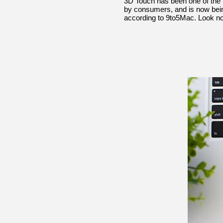
3D Touch has been one of the iP
by consumers, and is now being
according to 9to5Mac. Look no