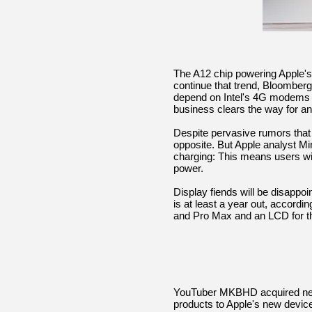
The A12 chip powering Apple's 
continue that trend, Bloomberg 
depend on Intel's 4G modems f
business clears the way for 
Despite pervasive rumors that
opposite. But Apple analyst Min
charging: This means users wi
power.
Display fiends will be disappoi
is at least a year out, accord
and Pro Max and an LCD for t
YouTuber MKBHD acquired nex
products to Apple's new devic