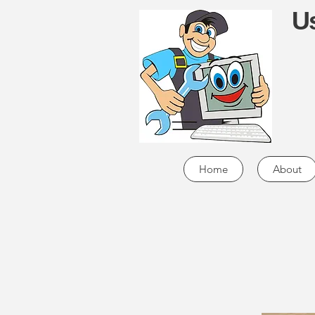
Us
Home
About