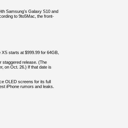
ne with Samsung's Galaxy S10 and
ording to 9to5Mac, the front-
ne XS starts at $999.99 for 64GB,
er staggered release. (The
on Oct. 26.) If that date is
e OLED screens for its full
test iPhone rumors and leaks.