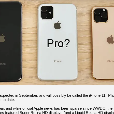
expected in September, and will possibly be called the iPhone 11, iP
 to date.
r, and while official Apple news has been sparse since WWDC, the 
nes featured Super Retina HD displays (and a Liquid Retina HD displa