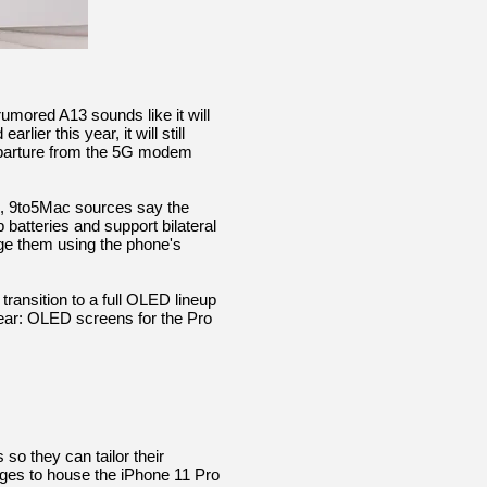
umored A13 sounds like it will
ier this year, it will still
eparture from the 5G modem
C, 9to5Mac sources say the
 batteries and support bilateral
rge them using the phone's
transition to a full OLED lineup
year: OLED screens for the Pro
 they can tailor their
ges to house the iPhone 11 Pro