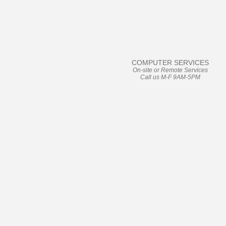
User Friendly
COMPUTER SERVICES
On-site or Remote Services
Call us M-F 9AM-5PM