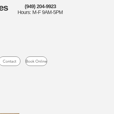
es
(949) 204-9923
Hours: M-F 9AM-5PM
Contact
Book Online