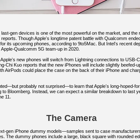
last-gen devices is one of the most powerful on the market, and the r
reports. Though Apple's longtime patent battle with Qualcomm ended earl
or its upcoming phones, according to 9to5Mac. But Intel's recent d
an Apple-Qualcomm 5G team-up in 2020.
 Apple's new phones will switch from Lightning connections to USB-
g-Chi Kuo reports that the new iPhones will include slightly beefed-up
th AirPods could place the case on the back of their iPhone and cha
nted—but probably not surprised—to learn that Apple's long-hoped-for 
ing to Bloomberg. Instead, we can expect a similar breakdown to last 
he 11.
The Camera
t-gen iPhone dummy models—samples sent to case manufacturers so
es. The dummy phones include a large, black square with rounded ed