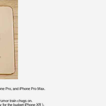
hone Pro, and iPhone Pro Max.
rumor train chugs on.
y for the budget iPhone XR ),