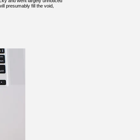
nicky and went largely unnoticed
l presumably fill the void,