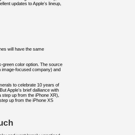
lent updates to Apple's lineup,
nes will have the same
k-green color option. The source
 an image-focused company) and
rals to celebrate 10 years of
t Apple's brief dalliance with
a step up from the iPhone XR),
 step up from the iPhone XS
uch