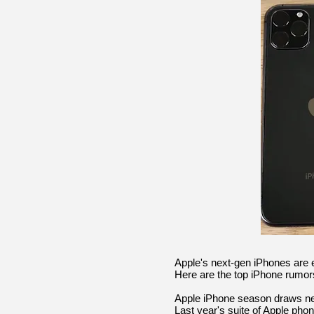
Apple's next-gen iPhones are 
Here are the top iPhone rumors
Apple iPhone season draws nea
Last year's suite of Apple pho