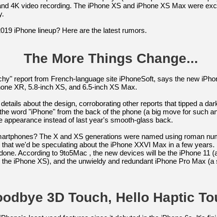
and 4K video recording. The iPhone XS and iPhone XS Max were excel
y.
 2019 iPhone lineup? Here are the latest rumors.
The More Things Change...
tchy" report from French-language site iPhoneSoft, says the new iPho
hone XR, 5.8-inch XS, and 6.5-inch XS Max.
etails about the design, corroborating other reports that tipped a dar
the word "iPhone" from the back of the phone (a big move for such
e appearance instead of last year's smooth-glass back.
smartphones? The X and XS generations were named using roman nume
that we'd be speculating about the iPhone XXVI Max in a few years. Bu
done. According to 9to5Mac , the new devices will be the iPhone 11 (
m the iPhone XS), and the unwieldy and redundant iPhone Pro Max (a
odbye 3D Touch, Hello Haptic To