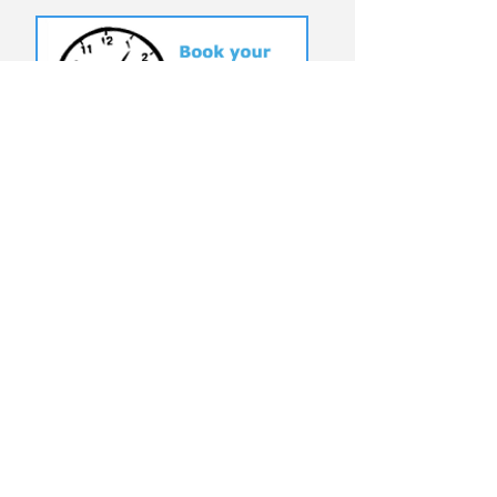
T:
(949) 204-9923
@USERFRIENDLYOC
©
2010-2025
by
UserFriendlyComputerSericves
Click To View Website Terms &
Conditions
Why Choose User Friendly Computer
Services?