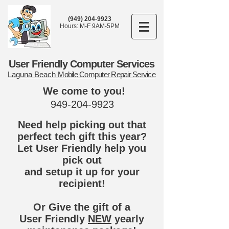
(949) 204-9923
Hours: M-F 9AM-5PM
User Friendly Computer Services
Laguna Beach
Mobile Computer Repair Service
We come to you!
949-204-9923
Need help picking out that
perfect tech gift this year?
Let User Friendly help you
pick out
and setup it up for your
recipient!
Or Give the gift of a
User Friendly
NEW
yearly