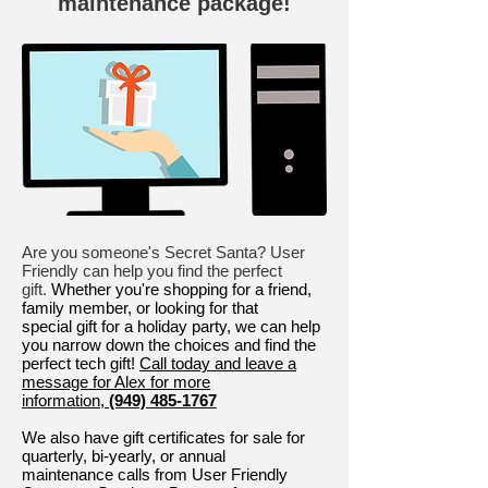
maintenance package!
Are you someone's Secret Santa? User
Friendly can help you find the perfect
gift.
Whether you're shopping for a friend,
family member, or looking for that
special gift for a holiday party, we can help
you narrow down the choices and find the
perfect tech gift!
Call today and leave a
message for Alex for more
information,
(949) 485-1767
We also have gift certificates for sale for
quarterly, bi-yearly, or annual
maintenance calls from User Friendly