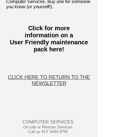
Computer Services. Buy one for someone
you know (or yourself!).
Click for more
information
on a
User Friendly maintenance
pack here!
CLICK HERE TO RETURN TO THE
NEWSLETTER
User Friendly
COMPUTER SERVICES
On-site or Remote Services
Call us M-F 9AM-5PM