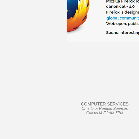
User Friendly
COMPUTER SERVICES
On-site or Remote Services
Call us M-F 9AM-5PM