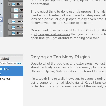
how they pile up over time, filling up the browser 
performance.
The easiest thing to do is use tab groups. The tab
overload on Firefox, allowing you to categorize ta
tabs of a particular group open at any given time
behavior with the Tab Bundler extension.
Or you could always store it for later. Check out thi
to
clip pages and websites
that you can return to l
open until you get around to reading said tabs.
Relying on Too Many Plugins
Despite all of the add-ons and extensions I’ve ju
should actively avoid installing too many plugins o
Chrome, Opera, Safari, and even Internet Explorer
It’s a tough line to walk, however, because plugins
using some form of ad-block, right? Reddit fans c
Suite. And that’s not to mention all of the security 