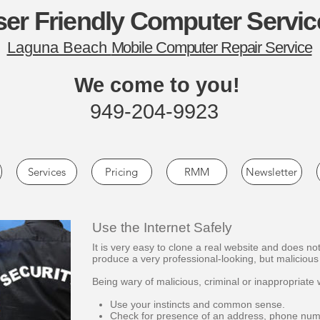
er Friendly Computer Servic
Laguna Beach
Mobile Computer Repair Service
We come to you!
949-204-9923
Services
Pricing
RMM
Newsletter
Use the Internet Safely
It is very easy to clone a real website and does not
produce a very professional-looking, but malicious 
Being wary of malicious, criminal or inappropriate 
Use your instincts and common sense.
Check for presence of an address, phone numb