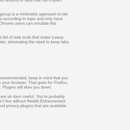
with dozens of tabs that can impact
 group is a minimalist approach to tab
bs according to topic and only have
. Chrome users can emulate this
s list of web tools that make it easy
ater, eliminating the need to keep tabs
st recommended, keep in mind that you
n your browser. That goes for Firefox,
. Plugins will slow you down.
 are so darn useful. You’re probably
an’t live without Reddit Enhancement
and privacy plugins that are available.