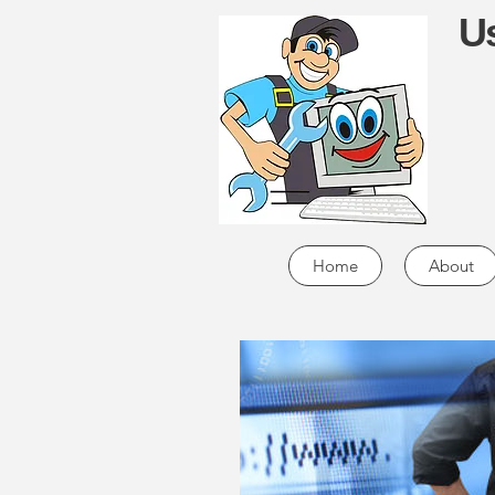
Us
Home
About