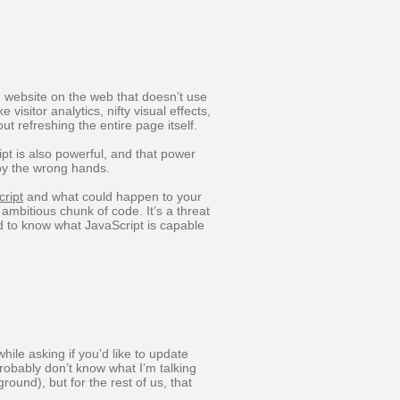
n website on the web that doesn’t use
 visitor analytics, nifty visual effects,
ut refreshing the entire page itself.
ipt is also powerful, and that power
by the wrong hands.
ript
and what could happen to your
ambitious chunk of code. It’s a threat
d to know what JavaScript is capable
ile asking if you’d like to update
obably don’t know what I’m talking
round), but for the rest of us, that