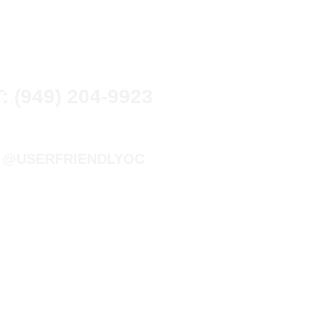
T: (949) 204-9923
@USERFRIENDLYOC