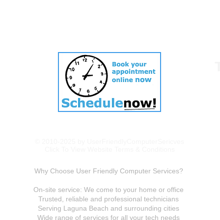
© 2010-2025 by UserFriendlyComputerSericves
Click To View Website Terms & Conditions
Why Choose User Friendly Computer Services?
On-site service: We come to your home or office
Trusted, reliable and professional technicians
Serving Laguna Beach and surrounding cities
Wide range of services for all your tech needs