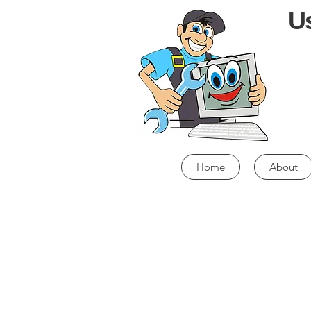
Us
Home
About