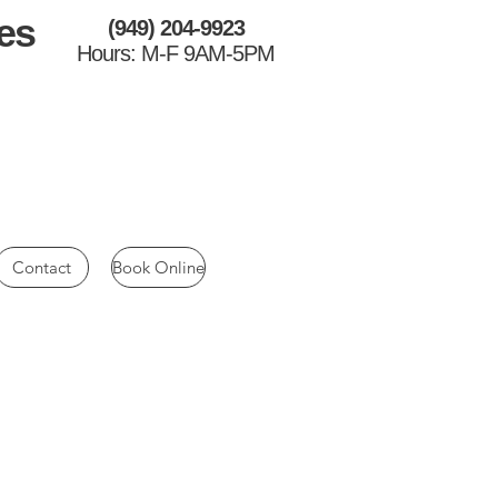
es
(949) 204-9923
Hours: M-F 9AM-5PM
Contact
Book Online