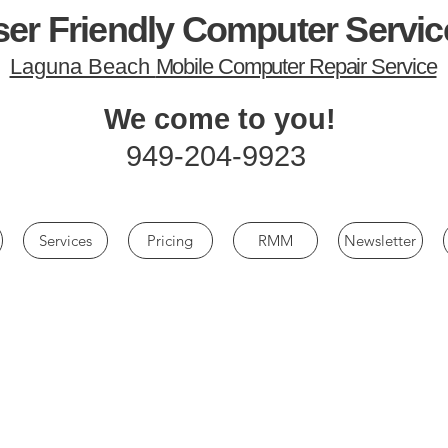
er Friendly Computer Servic
Laguna Beach
Mobile Computer Repair Service
We come to you!
949-204-9923
Services
Pricing
RMM
Newsletter