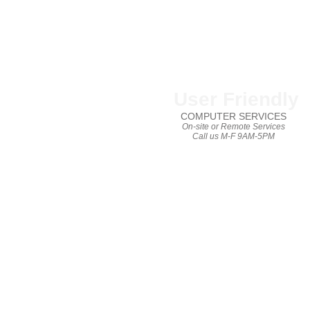
User Friendly
COMPUTER SERVICES
On-site or Remote Services
Call us M-F 9AM-5PM