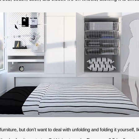
furniture, but don't want to deal with unfolding and folding it yourself,