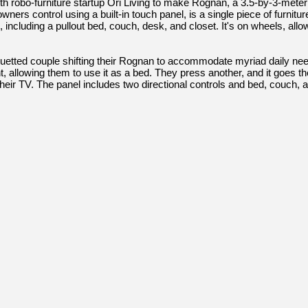
 robo-furniture startup Ori Living to make Rognan, a 3.5-by-3-meter
ers control using a built-in touch panel, is a single piece of furniture 
ncluding a pullout bed, couch, desk, and closet. It's on wheels, allow
uetted couple shifting their Rognan to accommodate myriad daily ne
nt, allowing them to use it as a bed. They press another, and it goes t
heir TV. The panel includes two directional controls and bed, couch, a