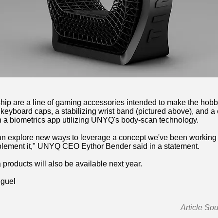
nership are a line of gaming accessories intended to make the ho
d keyboard caps, a stabilizing wrist band (pictured above), and
h a biometrics app utilizing UNYQ's body-scan technology.
an explore new ways to leverage a concept we've been working wi
plement it," UNYQ CEO Eythor Bender said in a statement.
 products will also be available next year.
iguel
Article So