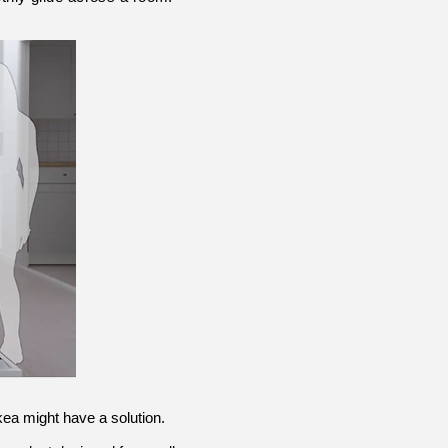
 Ikea might have a solution.