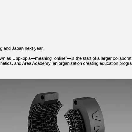
g and Japan next year.
wn as Uppkopla—meaning "online"—is the start of a larger collabor
sthetics, and Area Academy, an organization creating education progr