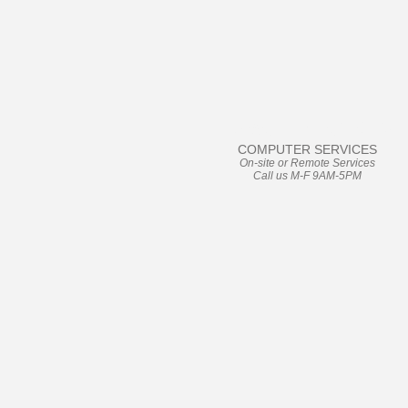
User Friendly
COMPUTER SERVICES
On-site or Remote Services
Call us M-F 9AM-5PM