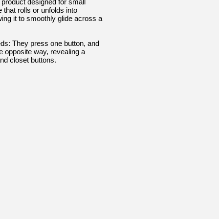
 product designed for small
that rolls or unfolds into
ing it to smoothly glide across a
eds: They press one button, and
he opposite way, revealing a
nd closet buttons.