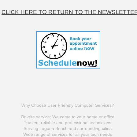
CLICK HERE TO RETURN TO THE NEWSLETTE
© 2010-2025 by UserFriendlyComputerSericves
Click To View Website Terms & Conditions
Why Choose User Friendly Computer Services?
On-site service: We come to your home or office
Trusted, reliable and professional technicians
Serving Laguna Beach and surrounding cities
Wide range of services for all your tech needs