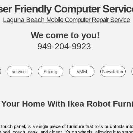
er Friendly Computer Servic
Laguna Beach
Mobile Computer Repair Service
We come to you!
949-204-9923
Services
Pricing
RMM
Newsletter
l Your Home With Ikea Robot Furni
touch panel, is a single piece of furniture that rolls or unfolds 
ut bed, couch, desk, and closet. It's on wheels, allowing it to smo