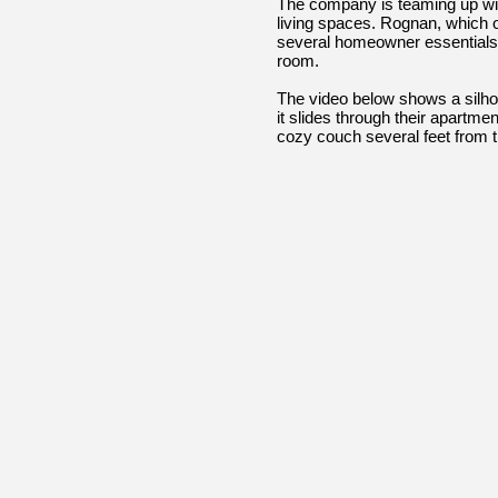
The company is teaming up with
living spaces. Rognan, which own
several homeowner essentials, i
room.
The video below shows a silho
it slides through their apartme
cozy couch several feet from t