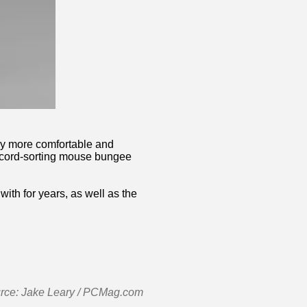
bby more comfortable and
 a cord-sorting mouse bungee
th for years, as well as the
urce: Jake Leary / PCMag.com