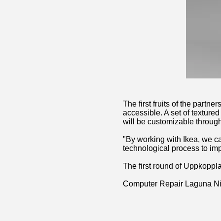
The first fruits of the part
accessible. A set of texture
will be customizable throug
"By working with Ikea, we c
technological process to im
The first round of Uppkoppla
Computer Repair Laguna N