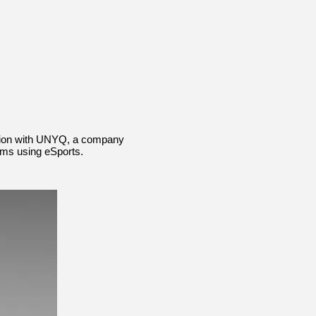
ation with UNYQ, a company
ams using eSports.