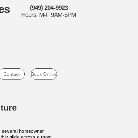
es
(949) 204-9923
Hours: M-F 9AM-5PM
Contact
Book Online
ture
into several homeowner
othly glide across a room.