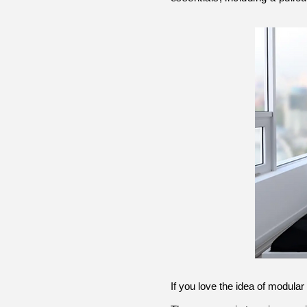
If you love the idea of modular 