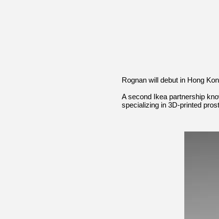
Rognan will debut in Hong Kon
A second Ikea partnership kno
specializing in 3D-printed pro