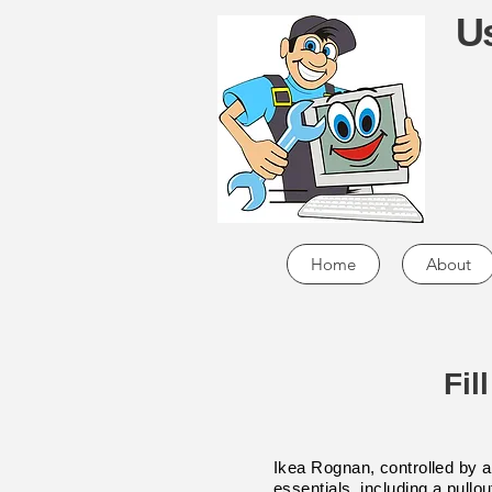
Us
Home
About
Fil
Ikea Rognan, controlled by a 
essentials, including a pullo