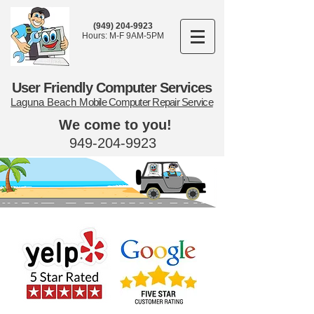
(949) 204-9923
Hours: M-F 9AM-5PM
User Friendly Computer Services
Laguna Beach
Mobile Computer Repair Service
We come to you!
949-204-9923