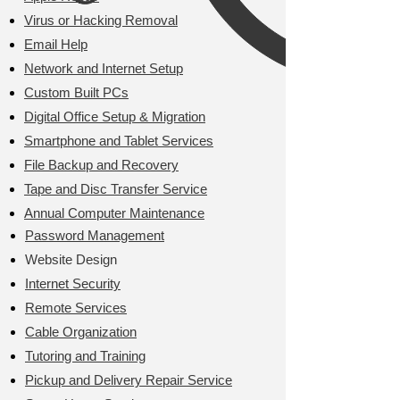
Virus or Hacking Removal
Email Help
Network and Internet Setup
Custom Built PCs
Digital Office Setup & Migration
Smartphone and Tablet Services
File Backup and Recovery
Tape and Disc Transfer Service
Annual Computer Maintenance
​Password Management
Website Design​
Internet Security
Remote Services
Cable Organization
Tutoring and Training
Pickup and Delivery Repair Service