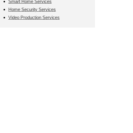
Smart Home Services
Home Security Services
Video Production Services
LEARN MORE >
User Friendly
COMPUTER SERVICES
On-site or Remote Services
Call us M-F 9AM-5PM
T:
(949) 204-9923