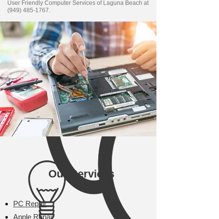
User Friendly Computer Services of Laguna Beach at
(949) 485-1767
.
Our Services
PC Repair
Apple Repair