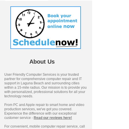
About Us
User Friendly Computer Services is your trusted
partner for comprehensive computer repair and IT
support in Laguna Beach and surrounding cities
within a 15-mile radius. Our mission is to provide you
with personalized, professional solutions for all your
technology needs.
From PC and Apple repair to smart home and video
production services, we've got you covered.
Experience the difference with our exceptional
customer service -
Read our reviews here!
For convenient, mobile computer repair service, call